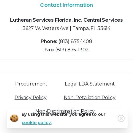
Contact Information
Lutheran Services Florida, Inc. Central Services
3627 W. Waters Ave | Tampa, FL 33614
Phone:
(813) 875-1408
Fax:
(813) 875-1302
Procurement
Legal LDA Statement
Privacy Policy
Non-Retaliation Policy
Non-Discrimination Policy
By using this website, you agree to our
Clo
cookie policy.