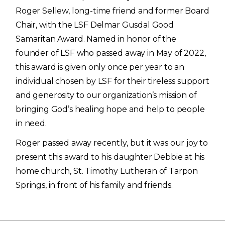
Roger Sellew, long-time friend and former Board
Chair, with the LSF Delmar Gusdal Good
Samaritan Award. Named in honor of the
founder of LSF who passed away in May of 2022,
this award is given only once per year to an
individual chosen by LSF for their tireless support
and generosity to our organization’s mission of
bringing God’s healing hope and help to people
in need.
Roger passed away recently, but it was our joy to
present this award to his daughter Debbie at his
home church, St. Timothy Lutheran of Tarpon
Springs, in front of his family and friends.