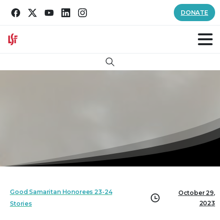
DONATE
Search
Good Samaritan Honorees 23-24
October 29,
2023
Stories