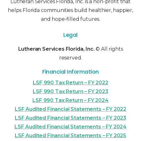
Lutheran Services Florida, Inc. is a non-profit that
helps Florida communities build healthier, happier,
and hope-filled futures.
Legal
Lutheran Services Florida, Inc.
© All rights
reserved.
Financial Information
LSF 990 Tax Return – FY 2022
LSF 990 Tax Return – FY 2023
LSF 990 Tax Return – FY 2024
LSF Audited Financial Statements – FY 2022
LSF Audited Financial Statements – FY 2023
LSF Audited Financial Statements – FY 2024
LSF Audited Financial Statements – FY 2025