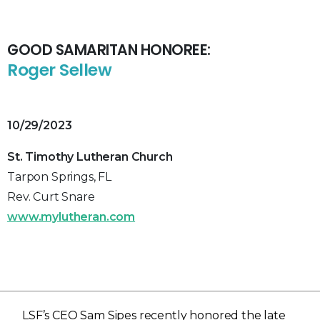
GOOD SAMARITAN HONOREE:
Roger Sellew
10/29/2023
St. Timothy Lutheran Church
Tarpon Springs, FL
Rev. Curt Snare
www.mylutheran.com
LSF’s CEO Sam Sipes recently honored the late