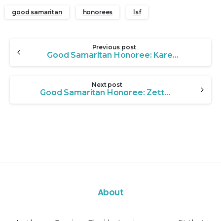
good samaritan
honorees
lsf
Continue
Previous post
Reading
Good Samaritan Honoree: Karen Erickson
Next post
Good Samaritan Honoree: Zetta Gillespie
About