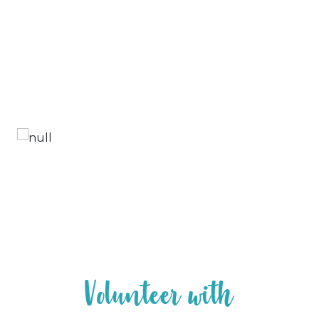
V
o
l
u
n
t
e
e
r
w
i
t
h