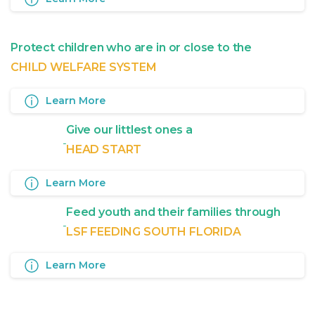
Protect children who are in or close to the
CHILD WELFARE SYSTEM
Learn More
Give our littlest ones a
HEAD START
Learn More
Feed youth and their families through
LSF FEEDING SOUTH FLORIDA
Learn More