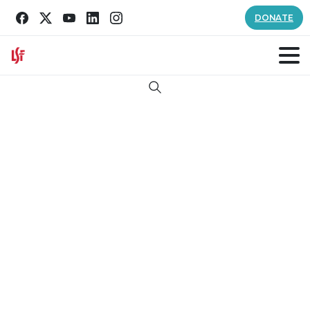
DONATE
Search