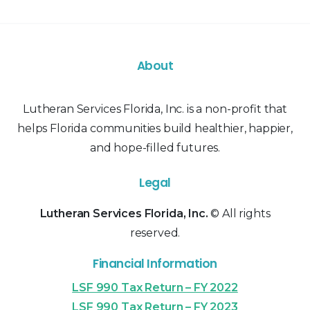
About
Lutheran Services Florida, Inc. is a non-profit that
helps Florida communities build healthier, happier,
and hope-filled futures.
Legal
Lutheran Services Florida, Inc.
© All rights
reserved.
Financial Information
LSF 990 Tax Return – FY 2022
LSF 990 Tax Return – FY 2023