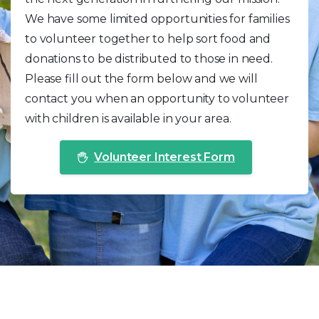
We have some limited opportunities for families
to volunteer together to help sort food and
donations to be distributed to those in need.
Please fill out the form below and we will
contact you when an opportunity to volunteer
with children is available in your area.
Volunteer Interest Form