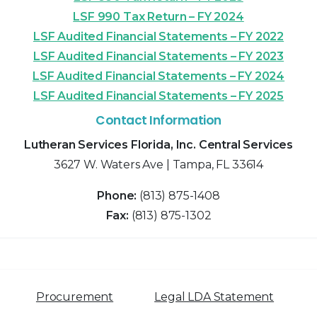
LSF 990 Tax Return – FY 2024
LSF Audited Financial Statements – FY 2022
LSF Audited Financial Statements – FY 2023
LSF Audited Financial Statements – FY 2024
LSF Audited Financial Statements – FY 2025
Contact Information
Lutheran Services Florida, Inc. Central Services
3627 W. Waters Ave | Tampa, FL 33614
Phone:
(813) 875-1408
Fax:
(813) 875-1302
Procurement
Legal LDA Statement