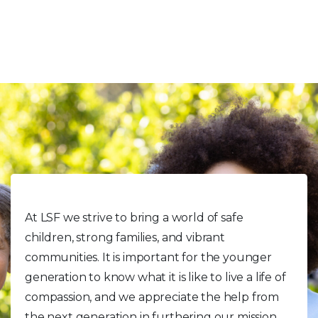
Volunteer With Kids
At LSF we strive to bring a world of safe
children, strong families, and vibrant
communities. It is important for the younger
generation to know what it is like to live a life of
compassion, and we appreciate the help from
the next generation in furthering our mission.