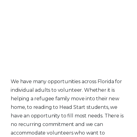
Individual Volunteers
We have many opportunities across Florida for
individual adults to volunteer. Whether it is
helping a refugee family move into their new
home, to reading to Head Start students, we
have an opportunity to fill most needs. There is
no recurring commitment and we can
accommodate volunteers who want to