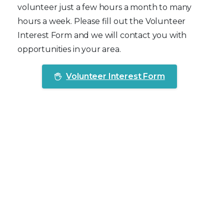
volunteer just a few hours a month to many
hours a week. Please fill out the Volunteer
Interest Form and we will contact you with
opportunities in your area.
Volunteer Interest Form