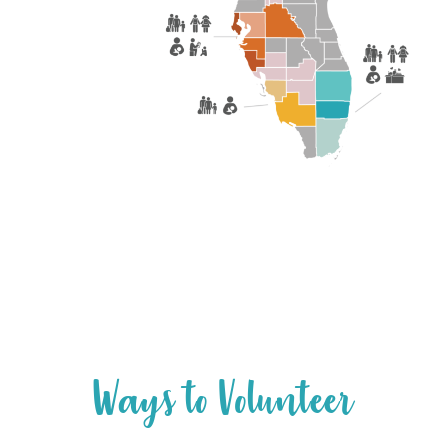
W
a
y
s
t
o
V
o
l
u
n
t
e
e
r