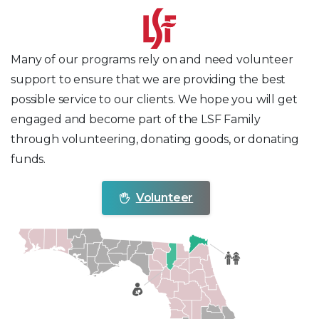
Many of our programs rely on and need volunteer
support to ensure that we are providing the best
possible service to our clients. We hope you will get
engaged and become part of the LSF Family
through volunteering, donating goods, or donating
funds.
Volunteer