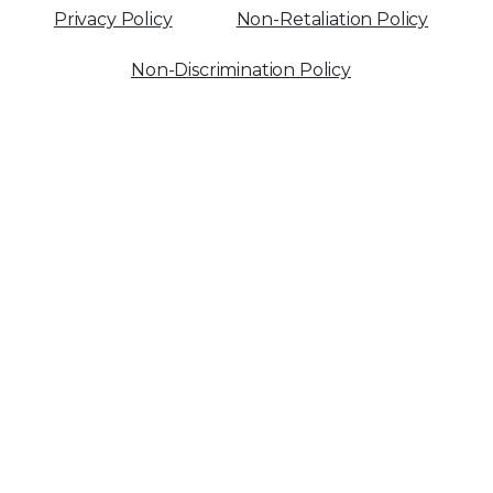
Privacy Policy
Non-Retaliation Policy
Non-Discrimination Policy