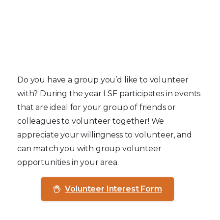
Group Volunteers
Do you have a group you’d like to volunteer
with? During the year LSF participates in events
that are ideal for your group of friends or
colleagues to volunteer together! We
appreciate your willingness to volunteer, and
can match you with group volunteer
opportunities in your area.
Volunteer Interest Form