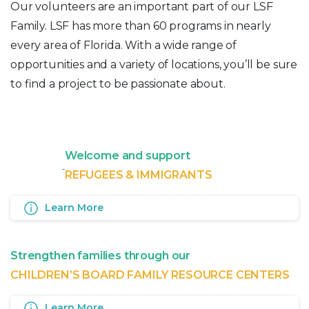
Our volunteers are an important part of our LSF
Family. LSF has more than 60 programs in nearly
every area of Florida. With a wide range of
opportunities and a variety of locations, you’ll be sure
to find a project to be passionate about.
Welcome and support
REFUGEES & IMMIGRANTS
Learn More
Strengthen families through our
CHILDREN’S BOARD FAMILY RESOURCE CENTERS
Learn More