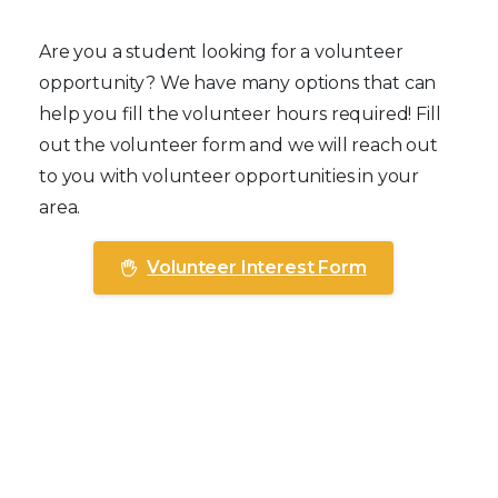
Student Volunteers
Are you a student looking for a volunteer
opportunity? We have many options that can
help you fill the volunteer hours required! Fill
out the volunteer form and we will reach out
to you with volunteer opportunities in your
area.
Volunteer Interest Form