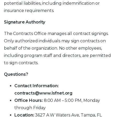
potential liabilities, including indemnification or
insurance requirements.
Signature Authority
The Contracts Office manages all contract signings.
Only authorized individuals may sign contracts on
behalf of the organization. No other employees,
including program staff and directors, are permitted
to sign contracts.
Questions?
Contact Information:
contracts@www.lsfnet.org
Office Hours:
8:00 AM – 5:00 PM, Monday
through Friday
Location:
3627 A W Waters Ave, Tampa, FL