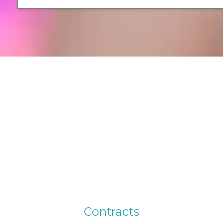
C
o
n
t
r
a
c
t
s