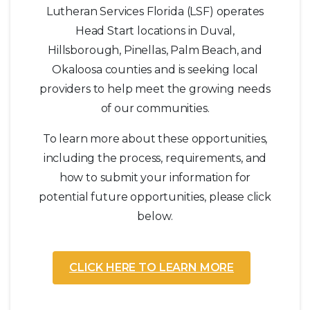
Lutheran Services Florida (LSF) operates
Head Start locations in Duval,
Hillsborough, Pinellas, Palm Beach, and
Okaloosa counties and is seeking local
providers to help meet the growing needs
of our communities.
To learn more about these opportunities,
including the process, requirements, and
how to submit your information for
potential future opportunities, please click
below.
CLICK HERE TO LEARN MORE