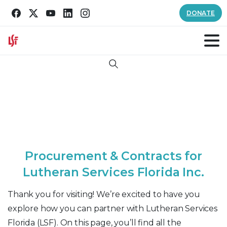
DONATE
Search
P
r
o
c
u
r
e
m
e
n
t
&
C
o
n
t
r
a
c
t
s
f
o
r
L
u
t
h
e
r
a
n
S
e
r
v
i
c
e
s
F
l
o
r
i
d
a
I
n
c
.
Thank you for visiting! We’re excited to have you
explore how you can partner with Lutheran Services
Florida (LSF). On this page, you’ll find all the