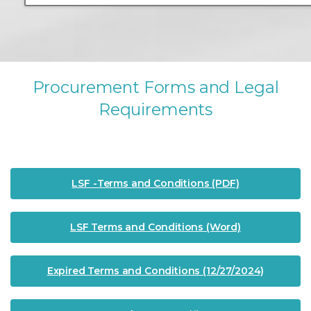
P
r
o
c
u
r
e
m
e
n
t
F
o
r
m
s
a
n
d
L
e
g
a
l
R
e
q
u
i
r
e
m
e
n
t
s
LSF -Terms and Conditions (PDF)
LSF Terms and Conditions (Word)
Expired Terms and Conditions (12/27/2024)