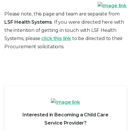
Please note, this page and team are separate from
LSF Health Systems
. If you were directed here with
the intention of getting in touch with LSF Health
Systems, please
click this link
to be directed to their
Procurement solicitations.
Interested in Becoming a Child Care
Service Provider?