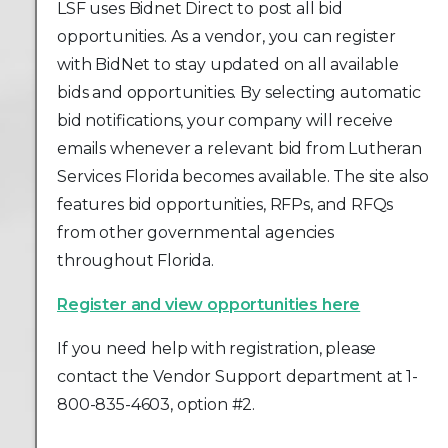
LSF uses Bidnet Direct to post all bid
opportunities. As a vendor, you can register
with BidNet to stay updated on all available
bids and opportunities. By selecting automatic
bid notifications, your company will receive
emails whenever a relevant bid from Lutheran
Services Florida becomes available. The site also
features bid opportunities, RFPs, and RFQs
from other governmental agencies
throughout Florida.
Register and view opportunities here
If you need help with registration, please
contact the Vendor Support department at 1-
800-835-4603, option #2.