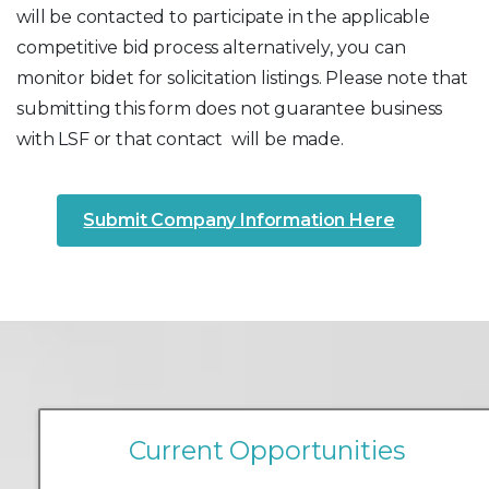
will be contacted to participate in the applicable
competitive bid process alternatively, you can
monitor bidet for solicitation listings. Please note that
submitting this form does not guarantee business
with LSF or that contact will be made.
Submit Company Information Here
C
u
r
r
e
n
t
O
p
p
o
r
t
u
n
i
t
i
e
s