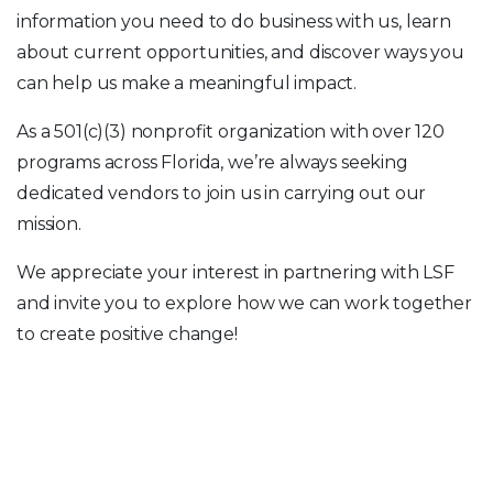
information you need to do business with us, learn
about current opportunities, and discover ways you
can help us make a meaningful impact.
As a 501(c)(3) nonprofit organization with over 120
programs across Florida, we’re always seeking
dedicated vendors to join us in carrying out our
mission.
We appreciate your interest in partnering with LSF
and invite you to explore how we can work together
to create positive change!