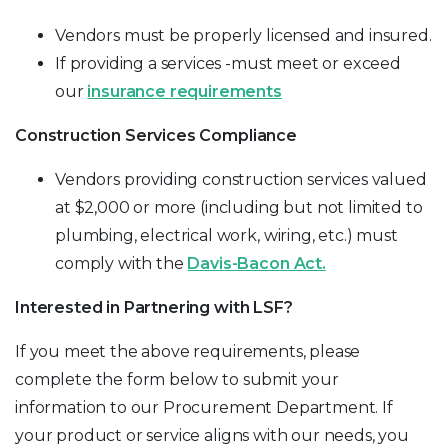
Vendors must be properly licensed and insured.
If providing a services -must meet or exceed
our
insurance requirements
Construction Services Compliance
Vendors providing construction services valued
at $2,000 or more (including but not limited to
plumbing, electrical work, wiring, etc.) must
comply with the
Davis-Bacon Act
.
Interested in Partnering with LSF?
If you meet the above requirements, please
complete the form below to submit your
information to our Procurement Department. If
your product or service aligns with our needs, you