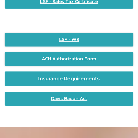
LSF - Sales Tax Certificate
LSF - W9
ACH Authorization Form
Insurance Requirements
Davis Bacon Act