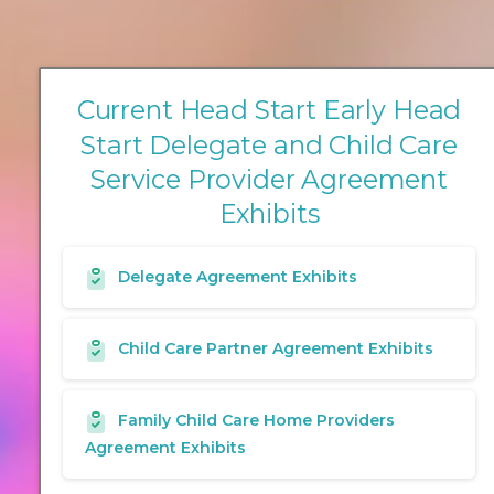
C
u
r
r
e
n
t
H
e
a
d
S
t
a
r
t
E
a
r
l
y
H
e
a
d
S
t
a
r
t
D
e
l
e
g
a
t
e
a
n
d
C
h
i
l
d
C
a
r
e
S
e
r
v
i
c
e
P
r
o
v
i
d
e
r
A
g
r
e
e
m
e
n
t
E
x
h
i
b
i
t
s
Delegate Agreement Exhibits
Child Care Partner Agreement Exhibits
Family Child Care Home Providers
Agreement Exhibits