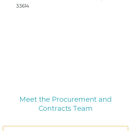
33614
M
e
e
t
t
h
e
P
r
o
c
u
r
e
m
e
n
t
a
n
d
C
o
n
t
r
a
c
t
s
T
e
a
m