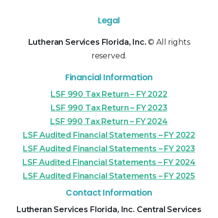
Legal
Lutheran Services Florida, Inc.
© All rights
reserved.
Financial Information
LSF 990 Tax Return – FY 2022
LSF 990 Tax Return – FY 2023
LSF 990 Tax Return – FY 2024
LSF Audited Financial Statements – FY 2022
LSF Audited Financial Statements – FY 2023
LSF Audited Financial Statements – FY 2024
LSF Audited Financial Statements – FY 2025
Contact Information
Lutheran Services Florida, Inc. Central Services