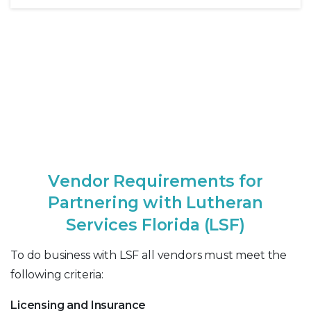
V
e
n
d
o
r
R
e
q
u
i
r
e
m
e
n
t
s
f
o
r
P
a
r
t
n
e
r
i
n
g
w
i
t
h
L
u
t
h
e
r
a
n
S
e
r
v
i
c
e
s
F
l
o
r
i
d
a
(
L
S
F
)
To do business with LSF all vendors must meet the
following criteria:
Licensing and Insurance