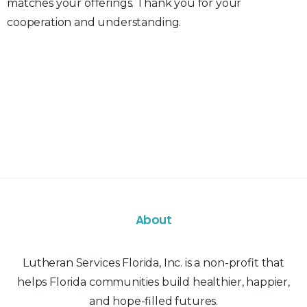
matches your offerings. Thank you for your
cooperation and understanding.
About
Lutheran Services Florida, Inc. is a non-profit that
helps Florida communities build healthier, happier,
and hope-filled futures.