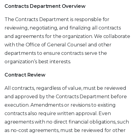
Contracts Department Overview
The Contracts Department is responsible for
reviewing, negotiating, and finalizing all contracts
and agreements for the organization. We collaborate
with the Office of General Counsel and other
departments to ensure contracts serve the
organization’s best interests.
Contract Review
All contracts, regardless of value, must be reviewed
and approved by the Contracts Department before
execution. Amendments or revisions to existing
contracts also require written approval. Even
agreements with no direct financial obligations, such
as no-cost agreements, must be reviewed for other