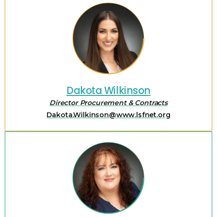
Dakota Wilkinson
Director Procurement & Contracts
Dakota.Wilkinson@www.lsfnet.org