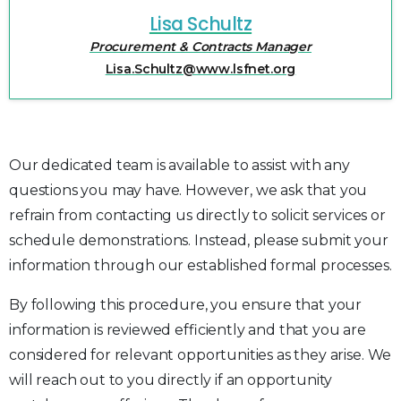
Lisa Schultz
Procurement & Contracts Manager
Lisa.Schultz@www.lsfnet.org
Our dedicated team is available to assist with any
questions you may have. However, we ask that you
refrain from contacting us directly to solicit services or
schedule demonstrations. Instead, please submit your
information through our established formal processes.
By following this procedure, you ensure that your
information is reviewed efficiently and that you are
considered for relevant opportunities as they arise. We
will reach out to you directly if an opportunity