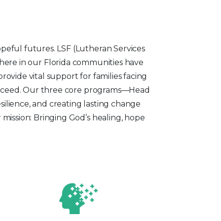
eful futures. LSF (Lutheran Services
t here in our Florida communities have
ovide vital support for families facing
succeed. Our three core programs—Head
silience, and creating lasting change
mission: Bringing God’s healing, hope