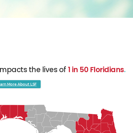
impacts the lives of
1 in 50 Floridians
.
arn More About LSF