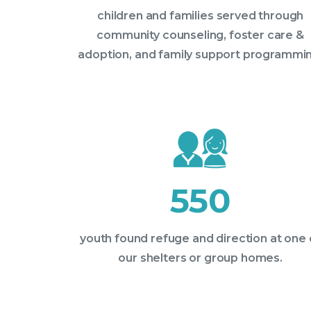
children and families served through
community counseling, foster care &
adoption, and family support programmin
550
youth found refuge and direction at one 
our shelters or group homes.