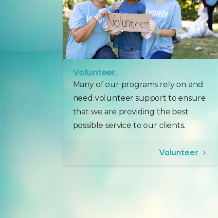
Volunteer.
Many of our programs rely on and
need volunteer support to ensure
that we are providing the best
possible service to our clients.
Volunteer