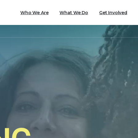
Who We Are
What We Do
Get Involved