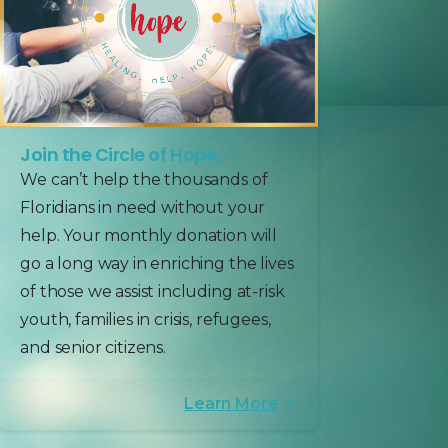
Join the Circle of Hope.
We can’t help the thousands of
Floridians in need without your
help. Your monthly donation will
go a long way in enriching the lives
of those we assist including at-risk
youth, families in crisis, refugees,
and senior citizens.
Learn More