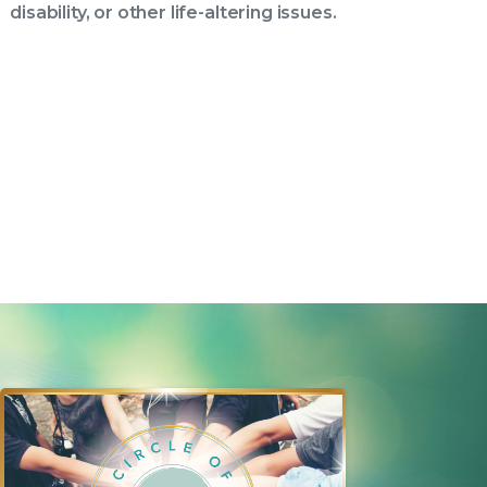
disability, or other life-altering issues.