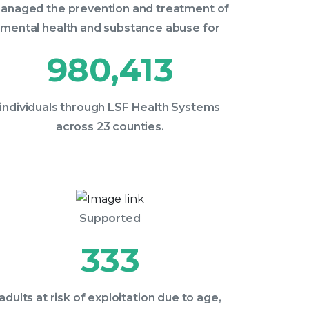
anaged the prevention and treatment of
mental health and substance abuse for
980,413
individuals through LSF Health Systems
across 23 counties.
Supported
333
adults at risk of exploitation due to age,