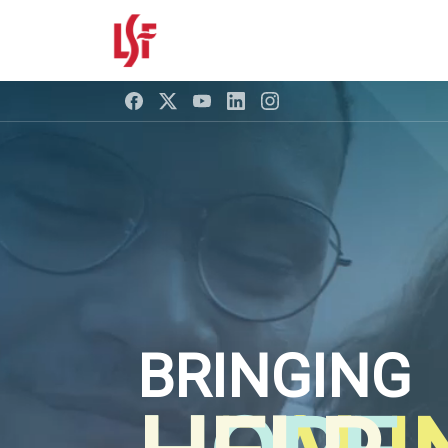
BRINGING