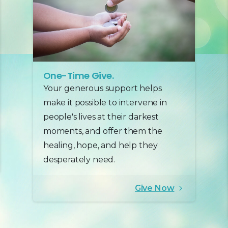
One-Time Give.
Your generous support helps
make it possible to intervene in
people's lives at their darkest
moments, and offer them the
healing, hope, and help they
desperately need.
Give Now