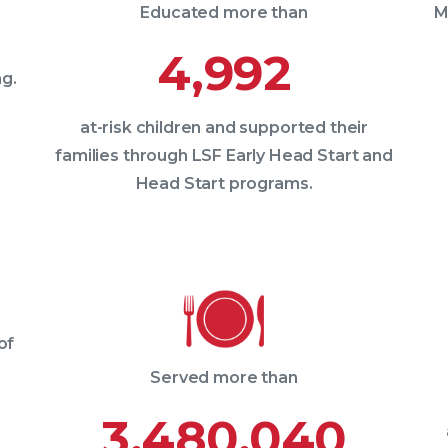
Educated more than
M
4,992
g.
at-risk children and supported their
families through LSF Early Head Start and
Head Start programs.
of
Served more than
3,480,040