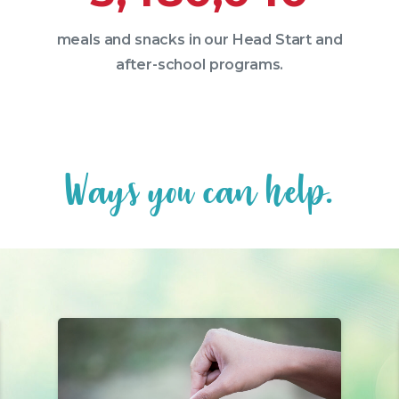
meals and snacks in our Head Start and
after-school programs.
W
a
y
s
y
o
u
c
a
n
h
e
l
p
.