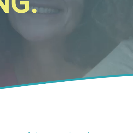
N
G
.