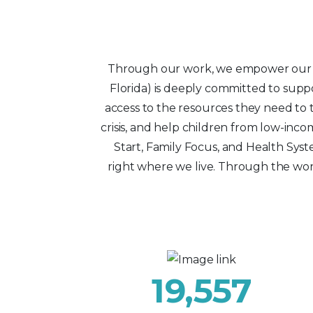
Through our work, we empower our lo
Florida) is deeply committed to suppo
access to the resources they need to t
crisis, and help children from low-i
Start, Family Focus, and Health Syst
right where we live. Through the wor
19,557