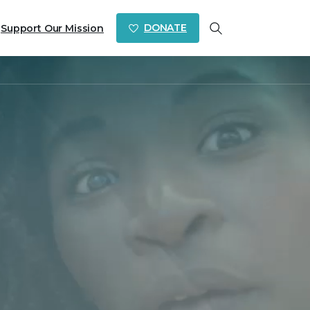
DONATE
Support Our Mission
Search