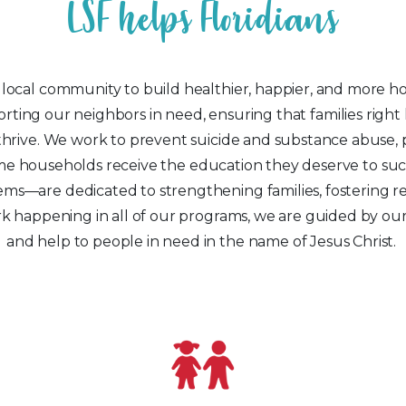
L
S
F
h
e
l
p
s
F
l
o
r
i
d
i
a
n
s
cal community to build healthier, happier, and more hop
rting our neighbors in need, ensuring that families righ
hrive. We work to prevent suicide and substance abuse, pr
ncome households receive the education they deserve to 
ems—are dedicated to strengthening families, fostering re
k happening in all of our programs, we are guided by our 
and help to people in need in the name of Jesus Christ.