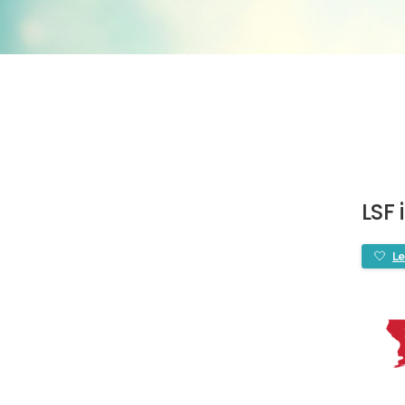
LSF 
Le