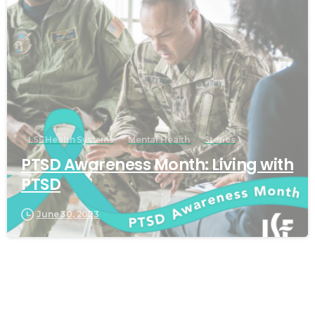
LSF Health Systems
Mental Health
Stories
PTSD Awareness Month: Living with
PTSD
June 30, 2023