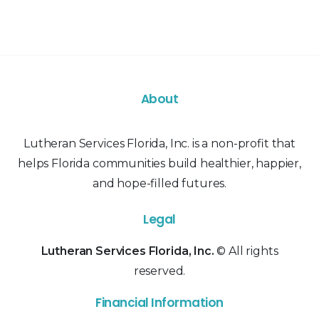
About
Lutheran Services Florida, Inc. is a non-profit that
helps Florida communities build healthier, happier,
and hope-filled futures.
Legal
Lutheran Services Florida, Inc.
© All rights
reserved.
Financial Information