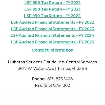
LSF 990 Tax Return – FY 2022
LSF 990 Tax Return – FY 2023
LSF 990 Tax Return – FY 2024
LSF Audited Financial Statements – FY 2022
LSF Audited Financial Statements – FY 2023
LSF Audited Financial Statements – FY 2024
LSF Audited Financial Statements – FY 2025
Contact Information
Lutheran Services Florida, Inc. Central Services
3627 W. Waters Ave | Tampa, FL 33614
Phone:
(813) 875-1408
Fax:
(813) 875-1302