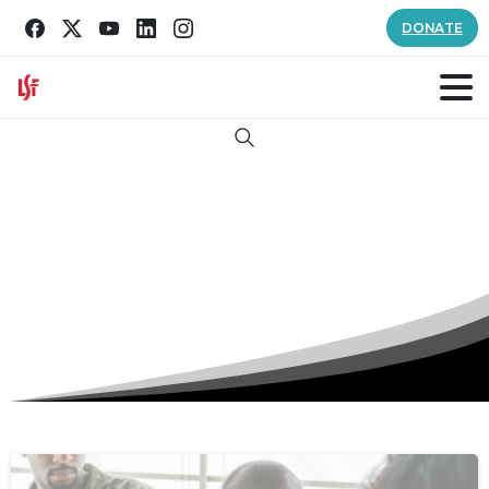
DONATE
Search
Tag:
PTSD