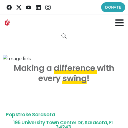
DONATE
Search
Making a
difference
with
every
swing
!
Popstroke Sarasota
195 University Town Center Dr, Sarasota, FL
34243