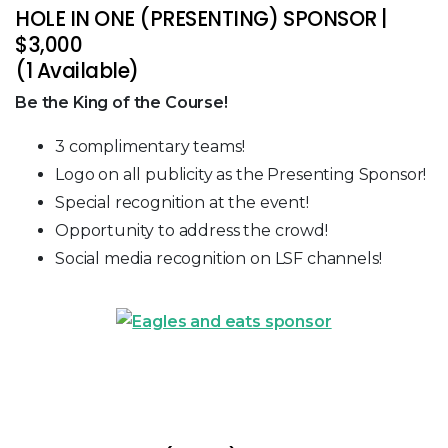
HOLE IN ONE (PRESENTING) SPONSOR |
$3,000
(1 Available)
Be the King of the Course!
3 complimentary teams!
Logo on all publicity as the Presenting Sponsor!
Special recognition at the event!
Opportunity to address the crowd!
Social media recognition on LSF channels!