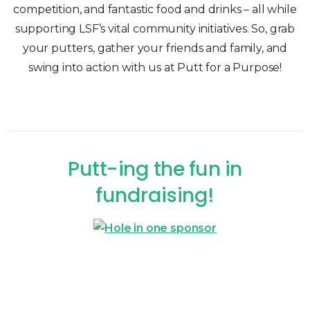
competition, and fantastic food and drinks – all while
supporting LSF’s vital community initiatives. So, grab
your putters, gather your friends and family, and
swing into action with us at Putt for a Purpose!
Putt-ing
the
fun
in
fundraising!