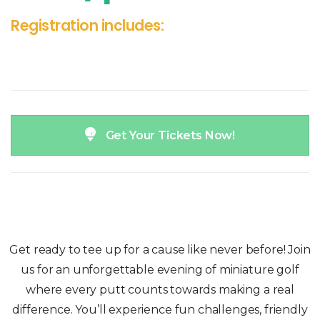
Registration includes:
Plenty of Putting!
Get Your Tickets Now!
Get ready to tee up for a cause like never before! Join
us for an unforgettable evening of miniature golf
where every putt counts towards making a real
difference. You’ll experience fun challenges, friendly