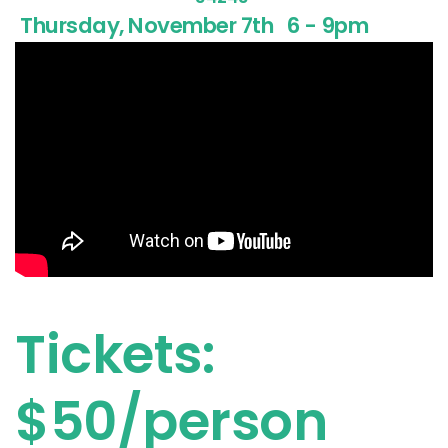
Thursday, November 7th
6 - 9pm
Tickets:
$50/person