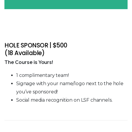
HOLE SPONSOR | $500
(18 Available)
The Course is Yours!
1 complimentary team!
Signage with your name/logo next to the hole
you’ve sponsored!
Social media recognition on LSF channels.