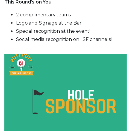
This Round’s on You!
2 complimentary teams!
Logo and Signage at the Bar!
Special recognition at the event!
Social media recognition on LSF channels!