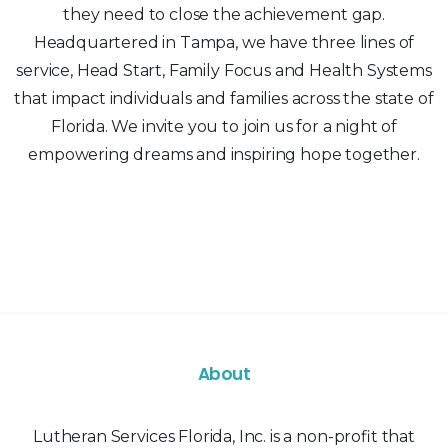
they need to close the achievement gap.
Headquartered in Tampa, we have three lines of
service, Head Start, Family Focus and Health Systems
that impact individuals and families across the state of
Florida. We invite you to join us for a night of
empowering dreams and inspiring hope together.
About
Lutheran Services Florida, Inc. is a non-profit that