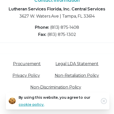
Contact Information
Lutheran Services Florida, Inc. Central Services
3627 W. Waters Ave | Tampa, FL 33614
Phone:
(813) 875-1408
Fax:
(813) 875-1302
Procurement
Legal LDA Statement
Privacy Policy
Non-Retaliation Policy
Non-Discrimination Policy
By using this website, you agree to our
Clo
cookie policy.