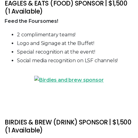
EAGLES & EATS (FOOD) SPONSOR | $1,500
(1 Available)
Feed the Foursomes!
2 complimentary teams!
Logo and Signage at the Buffet!
Special recognition at the event!
Social media recognition on LSF channels!
BIRDIES & BREW (DRINK) SPONSOR | $1,500
(1 Available)