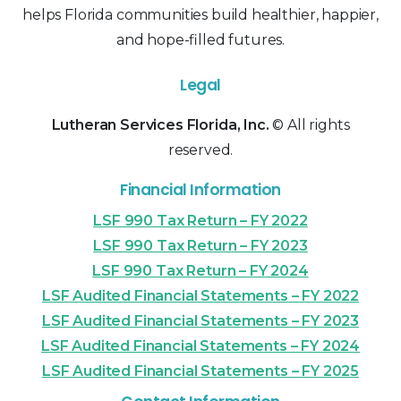
helps Florida communities build healthier, happier,
and hope-filled futures.
Legal
Lutheran Services Florida, Inc.
© All rights
reserved.
Financial Information
LSF 990 Tax Return – FY 2022
LSF 990 Tax Return – FY 2023
LSF 990 Tax Return – FY 2024
LSF Audited Financial Statements – FY 2022
LSF Audited Financial Statements – FY 2023
LSF Audited Financial Statements – FY 2024
LSF Audited Financial Statements – FY 2025