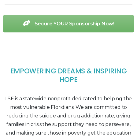
Secure YOUR Sponsorship Now!
EMPOWERING DREAMS & INSPIRING
HOPE
LSF is a statewide nonprofit dedicated to helping the
most vulnerable Floridians. We are committed to
reducing the suicide and drug addiction rate, giving
families in crisis the support they need to persevere,
and making sure those in poverty get the education