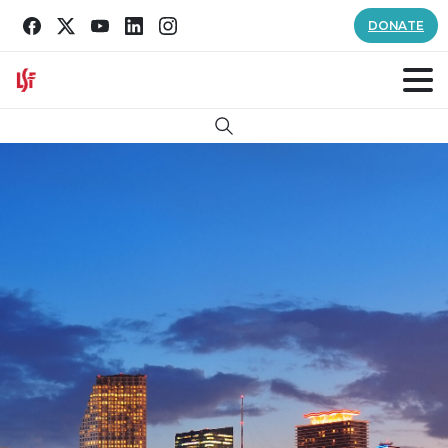
DONATE
Search