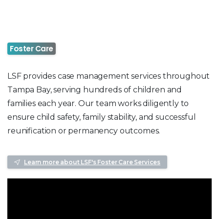
Foster Care
LSF provides case management services throughout
Tampa Bay, serving hundreds of children and
families each year. Our team works diligently to
ensure child safety, family stability, and successful
reunification or permanency outcomes.
Learn more about LSF's Foster Care Services