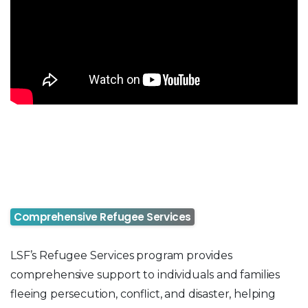
Comprehensive Refugee Services
LSF’s Refugee Services program provides
comprehensive support to individuals and families
fleeing persecution, conflict, and disaster, helping