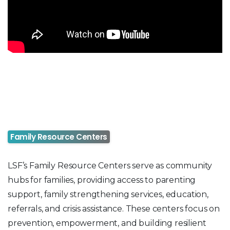
Family Resource Centers
LSF’s Family Resource Centers serve as community
hubs for families, providing access to parenting
support, family strengthening services, education,
referrals, and crisis assistance. These centers focus on
prevention, empowerment, and building resilient