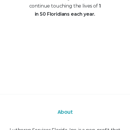
continue touching the lives of
1
in 50 Floridians each year.
About