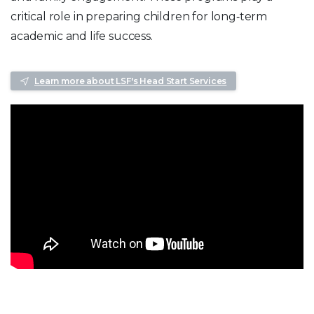
critical role in preparing children for long‑term
academic and life success.
Learn more about LSF's Head Start Services