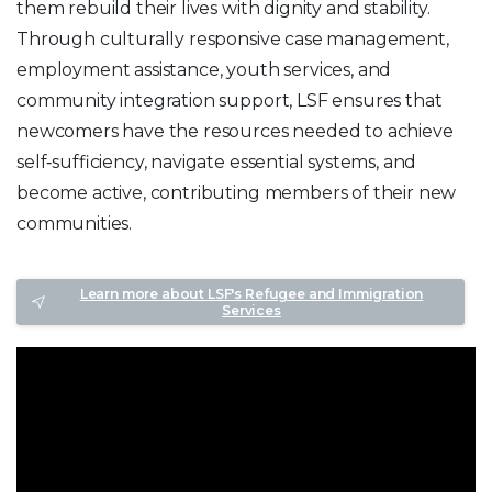
them rebuild their lives with dignity and stability.
Through culturally responsive case management,
employment assistance, youth services, and
community integration support, LSF ensures that
newcomers have the resources needed to achieve
self‑sufficiency, navigate essential systems, and
become active, contributing members of their new
communities.
Learn more about LSF's Refugee and Immigration
Services