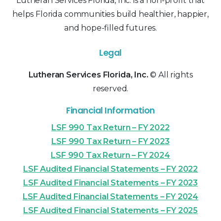
Lutheran Services Florida, Inc. is a non-profit that
helps Florida communities build healthier, happier,
and hope-filled futures.
Legal
Lutheran Services Florida, Inc.
© All rights
reserved.
Financial Information
LSF 990 Tax Return – FY 2022
LSF 990 Tax Return – FY 2023
LSF 990 Tax Return – FY 2024
LSF Audited Financial Statements – FY 2022
LSF Audited Financial Statements – FY 2023
LSF Audited Financial Statements – FY 2024
LSF Audited Financial Statements – FY 2025