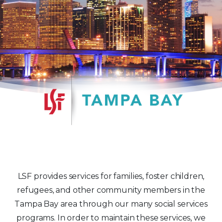
LSF provides services for families, foster children,
refugees, and other community members in the
Tampa Bay area through our many social services
programs. In order to maintain these services, we