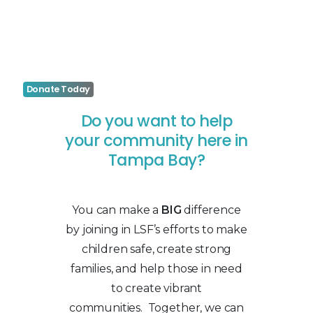
Donate Today
Do you want to help
your community here in
Tampa Bay?
You can make a
BIG
difference
by joining in LSF’s efforts to make
children safe, create strong
families, and help those in need
to create vibrant
communities. Together, we can