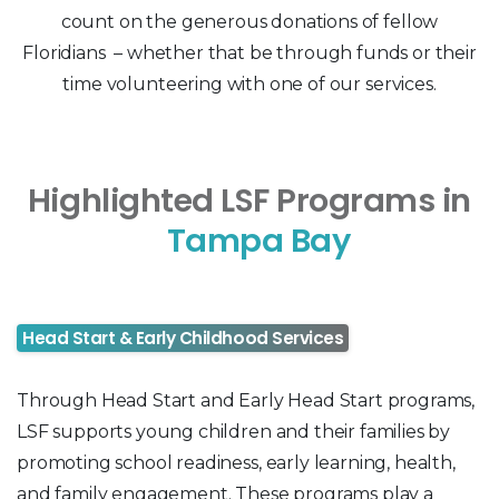
count on the generous donations of fellow
Floridians – whether that be through funds or their
time volunteering with one of our services.
Highlighted LSF Programs in
Tampa Bay
Head Start & Early Childhood Services
Through Head Start and Early Head Start programs,
LSF supports young children and their families by
promoting school readiness, early learning, health,
and family engagement. These programs play a