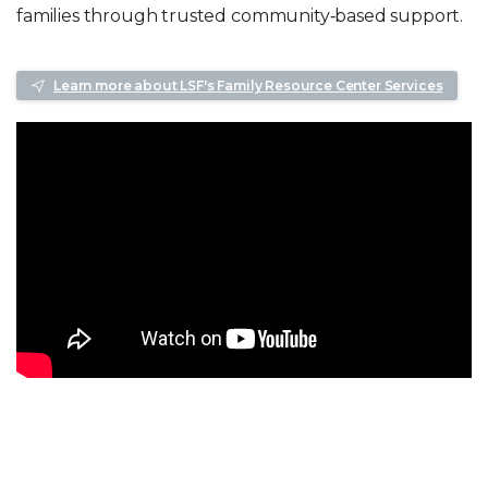
families through trusted community‑based support.
Learn more about LSF's Family Resource Center Services