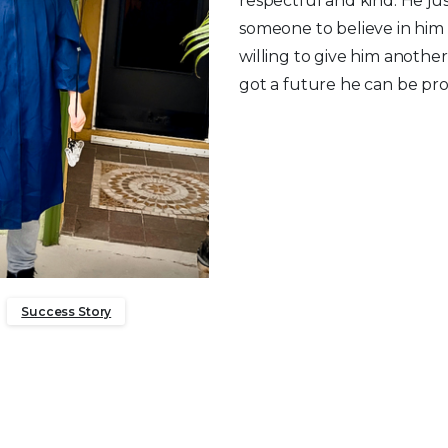
respectful and kind. He j
someone to believe in him
willing to give him anothe
got a future he can be pro
Success Story