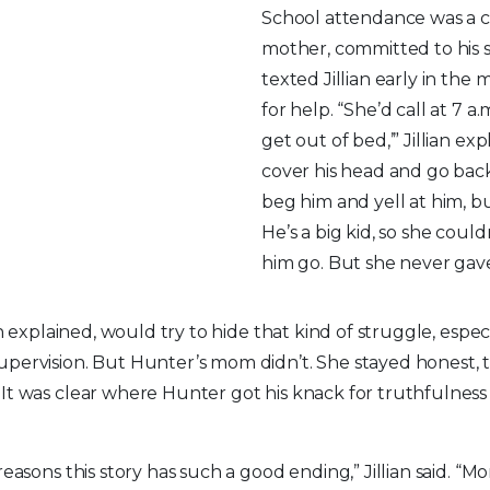
School attendance was a co
mother, committed to his s
texted Jillian early in the
for help. “She’d call at 7 a.
get out of bed,’” Jillian exp
cover his head and go back
beg him and yell at him, 
He’s a big kid, so she coul
him go. But she never gav
ian explained, would try to hide that kind of struggle, espe
upervision. But Hunter’s mom didn’t. She stayed honest, 
It was clear where Hunter got his knack for truthfulnes
reasons this story has such a good ending,” Jillian said. “