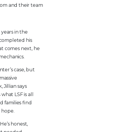
s mom and their team
years in the
y completed his
at comes next, he
n mechanics.
nter’s case, but
 massive
Jillian says
what LSF is all
 families find
d hope.
 “He’s honest,