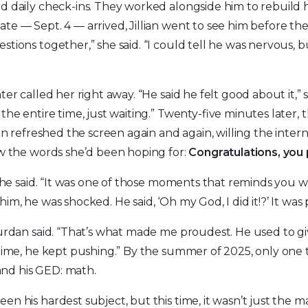
d daily check-ins. They worked alongside him to rebuild h
te — Sept. 4 — arrived, Jillian went to see him before t
stions together,” she said. “I could tell he was nervous, 
ter called her right away. “He said he felt good about it,” 
the entire time, just waiting.” Twenty-five minutes later, 
ian refreshed the screen again and again, willing the inter
saw the words she’d been hoping for:
Congratulations, you
” she said. “It was one of those moments that reminds you 
im, he was shocked. He said, ‘Oh my God, I did it!?’ It was 
Durdan said. “That’s what made me proudest. He used to 
 time, he kept pushing.” By the summer of 2025, only one 
nd his GED: math.
n his hardest subject, but this time, it wasn’t just the m