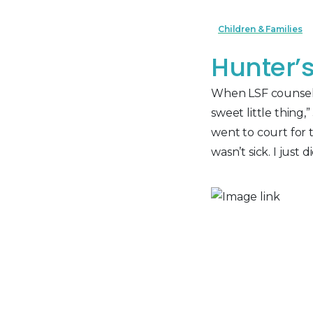
Children & Families
Hunter’
When LSF counselor
sweet little thing
went to court for 
wasn’t sick. I just di