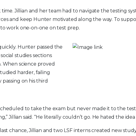
 time. Jillian and her team had to navigate the testing sys
rces and keep Hunter motivated along the way. To suppor
 to work one-on-one on test prep.
quickly. Hunter passed the
social studies sections
wn. When science proved
studied harder, failing
y passing on his third
scheduled to take the exam but never made it to the testi
g,” Jillian said. “He literally couldn’t go. He hated the idea o
 last chance, Jillian and two LSF interns created new stud