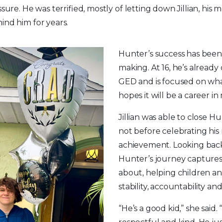
ssure. He was terrified, mostly of letting down Jillian, hi
ind him for years.
Hunter’s success has been 
making. At 16, he’s alread
GED and is focused on wh
hopes it will be a career i
Jillian was able to close Hu
not before celebrating his
achievement. Looking back, 
Hunter’s journey captures 
about, helping children and
stability, accountability an
“He’s a good kid,” she said.