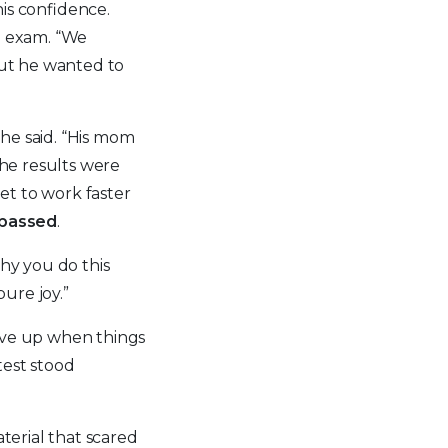
is confidence.
he exam. “We
but he wanted to
she said. “His mom
the results were
net to work faster
 passed
.
why you do this
pure joy.”
give up when things
test stood
aterial that scared