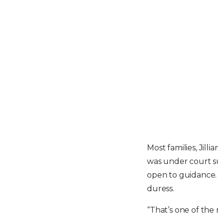
Most families, Jill
was under court s
open to guidance. 
duress.
“That’s one of the 