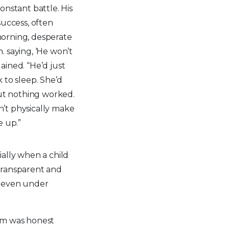
nstant battle. His
uccess, often
 morning, desperate
m. saying, ‘He won’t
lained. “He’d just
 to sleep. She’d
but nothing worked.
dn’t physically make
e up.”
cially when a child
transparent and
s even under
Mom was honest