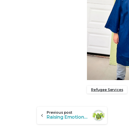
Refugee Services
Continue
Previous post
Raising Emotionally Healthy Kids in Florida with SNAP Behavior Support That Works
Reading