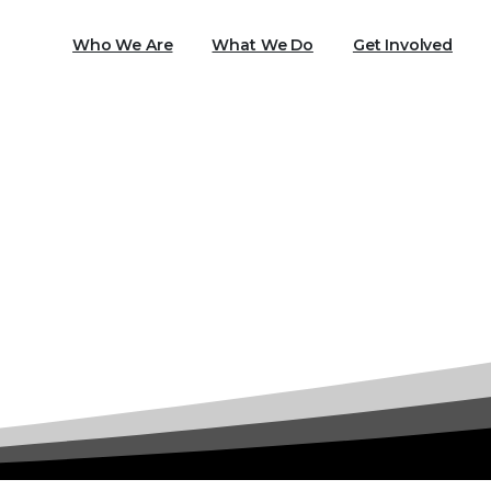
Who We Are
What We Do
Get Involved