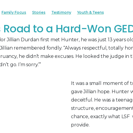
Family Focus
Stories
Testimony
Youth & Teens
s Road to a Hard-Won GE
 Jillian Durdan first met Hunter, he was just 13 years ol
,” Jillian remembered fondly. “Always respectful, totally h
truancy, he didn’t make excuses. He looked the judge in th
dn’t go. I’m sorry.’”
It was a small moment of t
gave Jillian hope. Hunter w
deceitful. He was a teen
structure, encouragemen
chance, exactly what LSF w
provide.