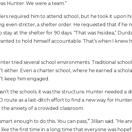
was Hunter. We were a team.”
ers required him to attend school, but he took it upon hi
g even stricter, a shelter order. He requested that if he m
 stay at the shelter for 90 days. “That was his idea,” Durd
wanted to hold himself accountable. That’s when I knew 
nter tried several school environments. Traditional school
’t either. Even a charter school, where he earned a schol
n’t keep him engaged.
 wasn’t the schools; it was the structure. Hunter needed a d
route as a last-ditch effort to find a new way for Hunter
 the anxiety of a crowded classroom.
e smart enough to do this. You can pass,’” Jillian said. “He
t like the first time in a long time that everyone was hopef