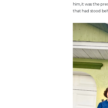
him, it was the pre
that had stood beh