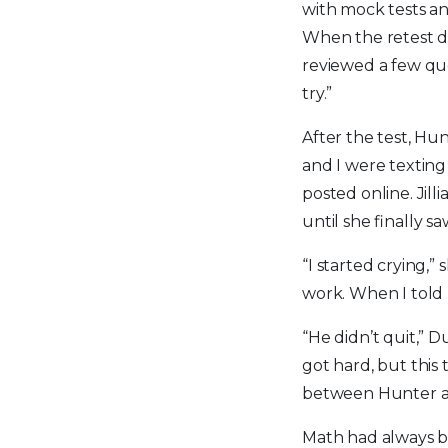
with mock tests an
When the retest da
reviewed a few que
try.”
After the test, Hun
and I were texting 
posted online. Jill
until she finally 
“I started crying,
work. When I told h
“He didn’t quit,” 
got hard, but this
between Hunter a
Math had always bee