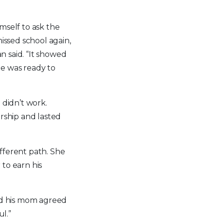
mself to ask the
issed school again,
an said. “It showed
he was ready to
 didn’t work.
arship and lasted
ifferent path. She
 to earn his
 and his mom agreed
ul.”