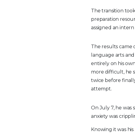
The transition took
preparation resou
assigned an intern
The results came 
language arts and 
entirely on his o
more difficult, he 
twice before finall
attempt.
On July 7, he was 
anxiety was cripplin
Knowing it was his