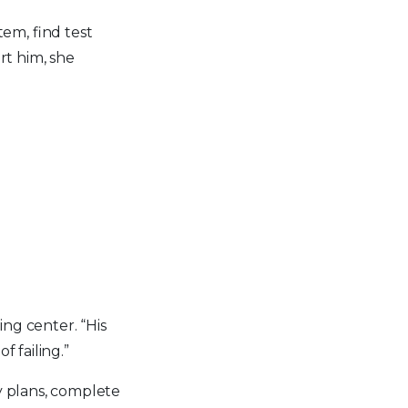
tem, find test
t him, she
ng center. “His
f failing.”
y plans, complete