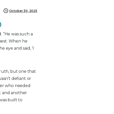
October 30, 2025
D
d. “He was such a
onest. When he
e eye and said, ‘I
ruth, but one that
asn’t defiant or
ager who needed
t and another
as built to