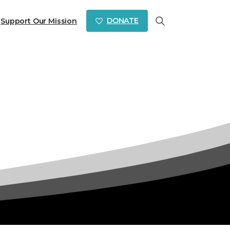
DONATE
Support Our Mission
Search