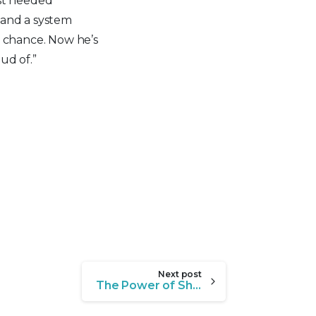
ust needed
 and a system
r chance. Now he’s
ud of.”
Next post
The Power of Showing Up for Youth in Crisis: Meet Xavier