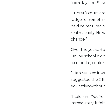
from day one. So 
Hunter’s court ord
judge for somethin
he’d be required to
real maturity. He 
change.”
Over the years, Hu
Online school didn
six months, could
Jillian realized it
suggested the GED 
education without
“I told him, ‘You’r
immediately. It fel