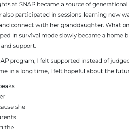
ts at SNAP became a source of generational 
 also participated in sessions, learning new w
d connect with her granddaughter. What once
ped in survival mode slowly became a home bu
 and support.
P program, I felt supported instead of judged,
ime in a long time, I felt hopeful about the futur
speaks
er
cause she
arents
g the