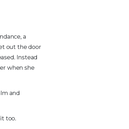
endance, a
et out the door
eased. Instead
her when she
calm and
t too.