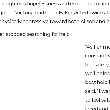
r daughter’s hopelessness and emotional pain
ignore. Victoria had been Baker Acted twice af
hysically aggressive toward both Alison and h
ever stopped searching for help.
“As her mo
constantl
her safety
well-bein
best help 
said. “I w
to feel saf
loved and c