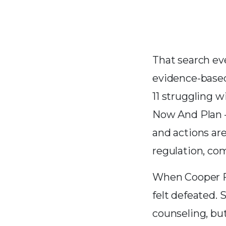
That search ev
evidence-based
11 struggling 
Now And Plan —
and actions are
regulation, co
When Cooper Fo
felt defeated. 
counseling, but