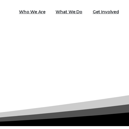
Who We Are
What We Do
Get Involved