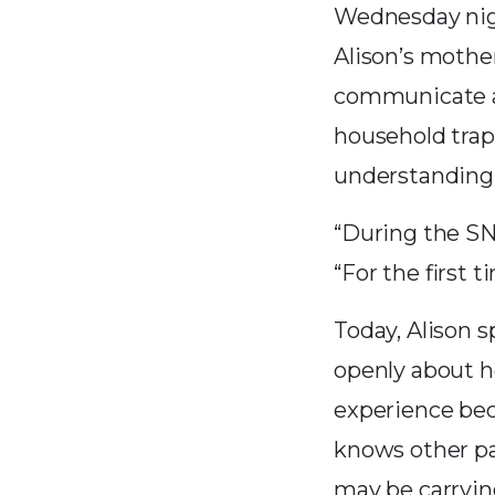
Wednesday nigh
Alison’s mother
communicate an
household trap
understanding
“During the SNA
“For the first t
Today, Alison 
openly about h
experience be
knows other p
may be carryin