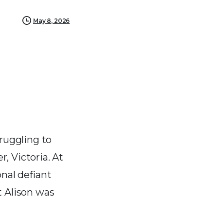
May 8, 2026
truggling to
, Victoria. At
onal defiant
t Alison was