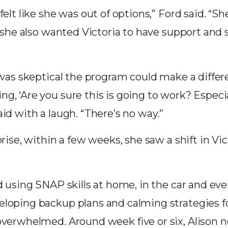
felt like she was out of options,” Ford said. “S
t she also wanted Victoria to have support and sk
n was skeptical the program could make a differe
, ‘Are you sure this is going to work? Especial
id with a laugh. “There’s no way.”
prise, within a few weeks, she saw a shift in Vic
d using SNAP skills at home, in the car and eve
eloping backup plans and calming strategies
overwhelmed. Around week five or six, Alison n