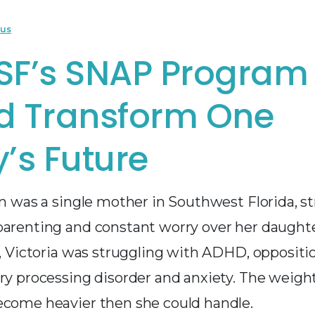
cus
SF’s SNAP Program
d Transform One
’s Future
on was a single mother in Southwest Florida, s
parenting and constant worry over her daughter
d, Victoria was struggling with ADHD, oppositi
ory processing disorder and anxiety. The weigh
ecome heavier then she could handle.