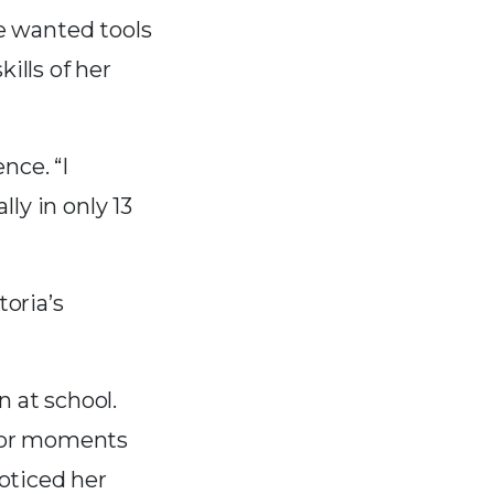
he wanted tools
ills of her
nce. “I
ly in only 13
toria’s
n at school.
 for moments
oticed her