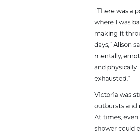
“There was a p
where I was ba
making it thr
days,” Alison sa
mentally, emot
and physically
exhausted.”
Victoria was st
outbursts and
At times, even 
shower could es