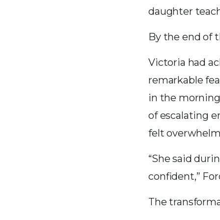
daughter teach
By the end of 
Victoria had ac
remarkable feat
in the morning
of escalating 
felt overwhelm
“She said durin
confident,” For
The transformat