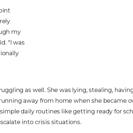
oint
rely
ough my
id. “I was
ionally
ruggling as well. She was lying, stealing, havi
 running away from home when she became 
simple daily routines like getting ready for sch
calate into crisis situations.