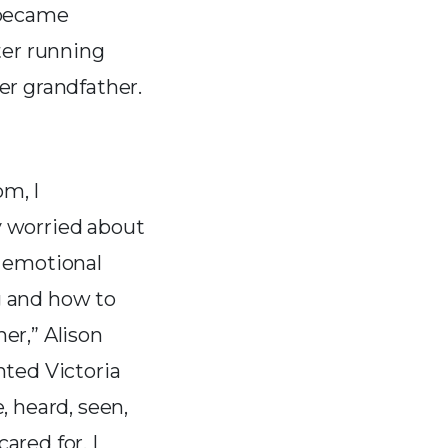
 became
ter running
er grandfather.
m, I
y worried about
, emotional
g and how to
her,” Alison
anted Victoria
e, heard, seen,
ared for. I