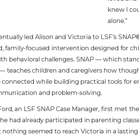
knew I cou
alone.”
entually led Alison and Victoria to LSF’s SNAP
, family-focused intervention designed for chi
with behavioral challenges. SNAP — which stand
 teaches children and caregivers how thought
 connected while building practical tools for 
mmunication and problem-solving.
rd, an LSF SNAP Case Manager, first met the 
She had already participated in parenting class
 nothing seemed to reach Victoria in a lasting