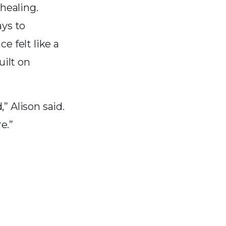
healing.
ays to
 felt like a
ilt on
” Alison said.
e.”