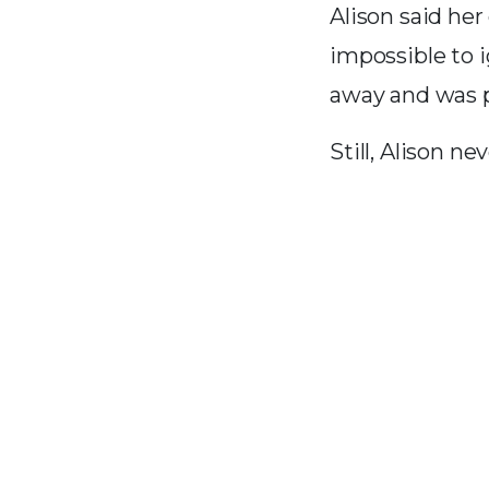
Alison said he
impossible to 
away and was p
Still, Alison n