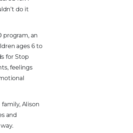
ldn’t do it
® program, an
ldren ages 6 to
s for Stop
s, feelings
emotional
family, Alison
es and
 way.