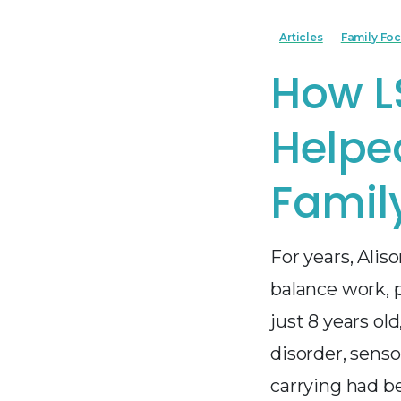
Articles
Family Fo
How L
Helpe
Family
For years, Alis
balance work, 
just 8 years ol
disorder, sens
carrying had b