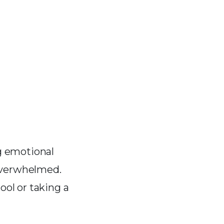
ng emotional
overwhelmed.
ool or taking a