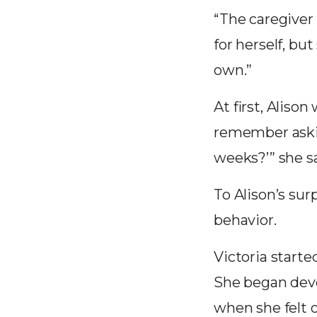
“The caregiver 
for herself, bu
own.”
At first, Aliso
remember asking
weeks?’” she sa
To Alison’s sur
behavior.
Victoria starte
She began dev
when she felt 