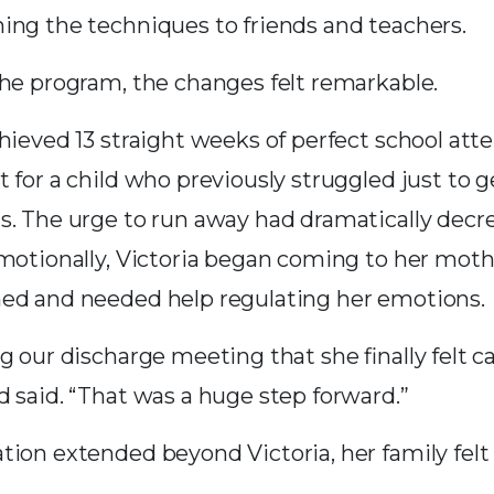
ing the techniques to friends and teachers.
the program, the changes felt remarkable.
hieved 13 straight weeks of perfect school att
 for a child who previously struggled just to g
s. The urge to run away had dramatically decr
emotionally, Victoria began coming to her mot
ed and needed help regulating her emotions.
g our discharge meeting that she finally felt 
d said. “That was a huge step forward.”
ion extended beyond Victoria, her family felt i