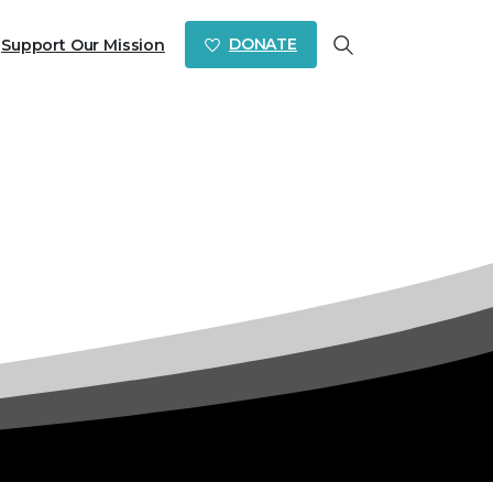
DONATE
Support Our Mission
Search