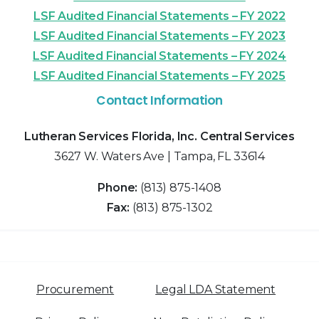
LSF Audited Financial Statements – FY 2022
LSF Audited Financial Statements – FY 2023
LSF Audited Financial Statements – FY 2024
LSF Audited Financial Statements – FY 2025
Contact Information
Lutheran Services Florida, Inc. Central Services
3627 W. Waters Ave | Tampa, FL 33614
Phone:
(813) 875-1408
Fax:
(813) 875-1302
Procurement
Legal LDA Statement