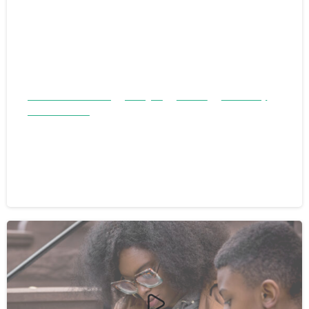
Children & Families
Refugee
Stories
Testimony
Youth & Teens
Two Brothers and a Village of
Support: A Refugee Success Story
July 13, 2024