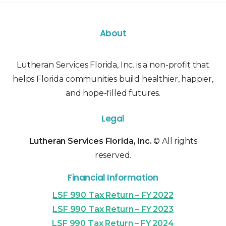
About
Lutheran Services Florida, Inc. is a non-profit that
helps Florida communities build healthier, happier,
and hope-filled futures.
Legal
Lutheran Services Florida, Inc.
© All rights
reserved.
Financial Information
LSF 990 Tax Return – FY 2022
LSF 990 Tax Return – FY 2023
LSF 990 Tax Return – FY 2024