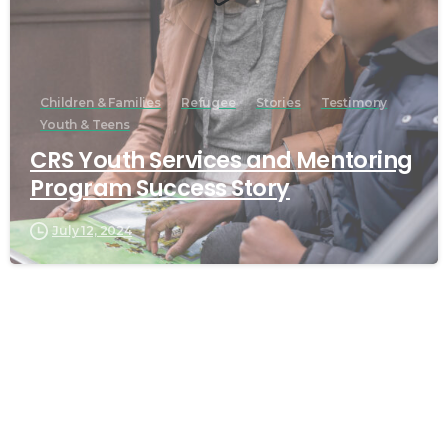
Children & Families
Refugee
Stories
Testimony
Youth & Teens
CRS Youth Services and Mentoring
Program Success Story
July 12, 2024