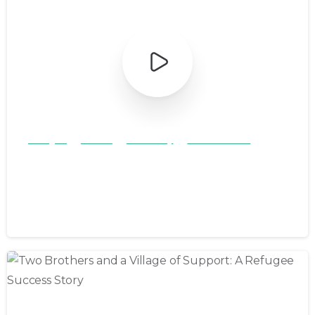
Refugee
Stories
Testimony
Youth & Teens
Maihan’s Refugee Journey to a
New Home
August 2, 2024