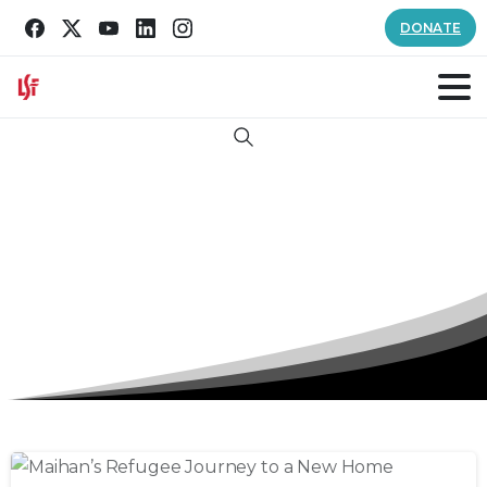
DONATE
Search
Category:
Refugee