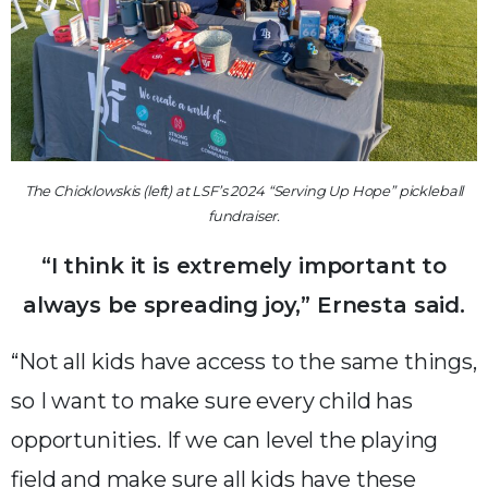
The Chicklowskis (left) at LSF’s 2024 “Serving Up Hope” pickleball
fundraiser.
“I think it is extremely important to
always be spreading joy,” Ernesta said.
“Not all kids have access to the same things,
so I want to make sure every child has
opportunities. If we can level the playing
field and make sure all kids have these