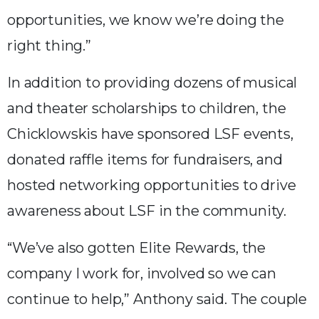
opportunities, we know we’re doing the
right thing.”
In addition to providing dozens of musical
and theater scholarships to children, the
Chicklowskis have sponsored LSF events,
donated raffle items for fundraisers, and
hosted networking opportunities to drive
awareness about LSF in the community.
“We’ve also gotten Elite Rewards, the
company I work for, involved so we can
continue to help,” Anthony said. The couple