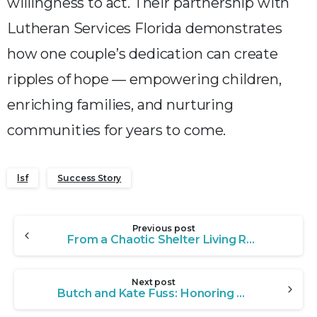
willingness to act. Their partnership with
Lutheran Services Florida demonstrates
how one couple’s dedication can create
ripples of hope — empowering children,
enriching families, and nurturing
communities for years to come.
lsf
Success Story
Continue
Previous post
Reading
From a Chaotic Shelter Living Room to a Life of Service: The Burgers’ Full-Circle Journey
Next post
Butch and Kate Fuss: Honoring a Legacy of Care Through the Bryan-Trask Foundation