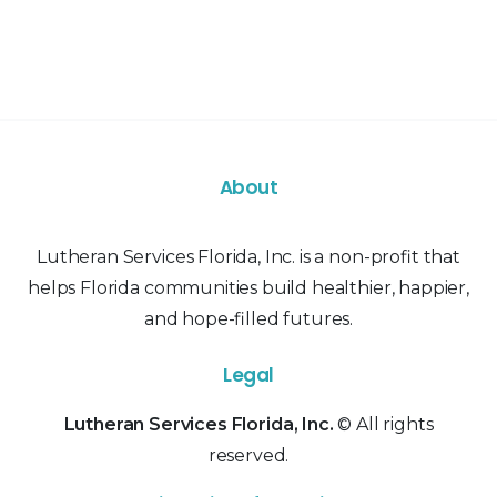
About
Lutheran Services Florida, Inc. is a non-profit that
helps Florida communities build healthier, happier,
and hope-filled futures.
Legal
Lutheran Services Florida, Inc.
© All rights
reserved.