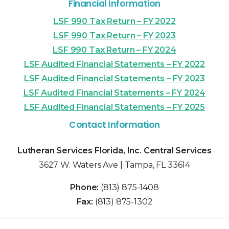
Financial Information
LSF 990 Tax Return – FY 2022
LSF 990 Tax Return – FY 2023
LSF 990 Tax Return – FY 2024
LSF Audited Financial Statements – FY 2022
LSF Audited Financial Statements – FY 2023
LSF Audited Financial Statements – FY 2024
LSF Audited Financial Statements – FY 2025
Contact Information
Lutheran Services Florida, Inc. Central Services
3627 W. Waters Ave | Tampa, FL 33614
Phone:
(813) 875-1408
Fax:
(813) 875-1302