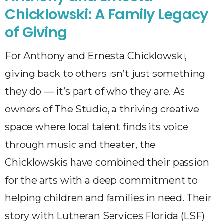
Chicklowski: A Family Legacy
of Giving
For Anthony and Ernesta Chicklowski,
giving back to others isn’t just something
they do — it’s part of who they are. As
owners of The Studio, a thriving creative
space where local talent finds its voice
through music and theater, the
Chicklowskis have combined their passion
for the arts with a deep commitment to
helping children and families in need. Their
story with Lutheran Services Florida (LSF)