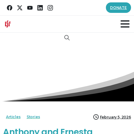
DONATE
Search
Articles
Stories
February 5, 2026
Anthony and Ernesta