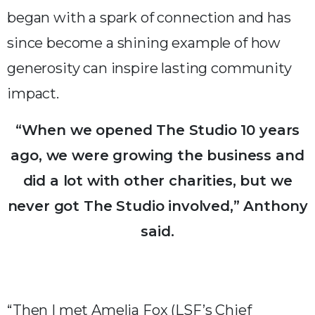
began with a spark of connection and has
since become a shining example of how
generosity can inspire lasting community
impact.
“When we opened The Studio 10 years
ago, we were growing the business and
did a lot with other charities, but we
never got The Studio involved,” Anthony
said.
“Then I met Amelia Fox (LSF’s Chief