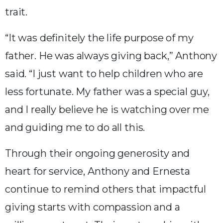
trait.
“It was definitely the life purpose of my
father. He was always giving back,” Anthony
said. “I just want to help children who are
less fortunate. My father was a special guy,
and I really believe he is watching over me
and guiding me to do all this.
Through their ongoing generosity and
heart for service, Anthony and Ernesta
continue to remind others that impactful
giving starts with compassion and a