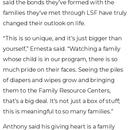
said the bonds they’ve formed with the
families they’ve met through LSF have truly
changed their outlook on life.
“This is so unique, and it’s just bigger than
yourself,” Ernesta said. “Watching a family
whose child is in our program, there is so
much pride on their faces. Seeing the piles
of diapers and wipes grow and bringing
them to the Family Resource Centers,
that’s a big deal. It’s not just a box of stuff;
this is meaningful to so many families.”
Anthony said his giving heart is a family