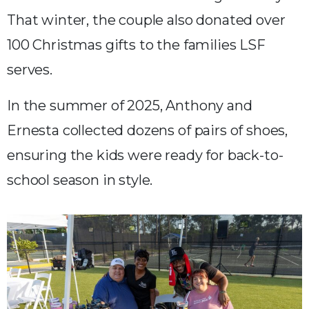
That winter, the couple also donated over
100 Christmas gifts to the families LSF
serves.
In the summer of 2025, Anthony and
Ernesta collected dozens of pairs of shoes,
ensuring the kids were ready for back-to-
school season in style.