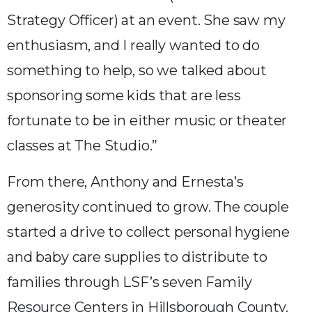
Strategy Officer) at an event. She saw my
enthusiasm, and I really wanted to do
something to help, so we talked about
sponsoring some kids that are less
fortunate to be in either music or theater
classes at The Studio.”
From there, Anthony and Ernesta’s
generosity continued to grow. The couple
started a drive to collect personal hygiene
and baby care supplies to distribute to
families through LSF’s seven Family
Resource Centers in Hillsborough County.